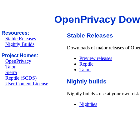
OpenPrivacy Dow
Resources:
Stable Releases
Stable Releases
Nightly Builds
Downloads of major releases of Open
Project Homes:
Preview releases
OpenPrivacy
Reptile
Talon
Talon
Sierra
Reptile (SCDS)
Nightly builds
User Content License
Nightly builds - use at your own risk 
Nightlies