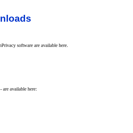
nloads
Privacy software are available here.
- are available here: